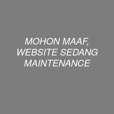
MOHON MAAF,
WEBSITE SEDANG
MAINTENANCE