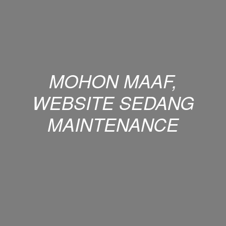
MOHON MAAF,
WEBSITE SEDANG
MAINTENANCE