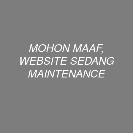
MOHON MAAF,
WEBSITE SEDANG
MAINTENANCE