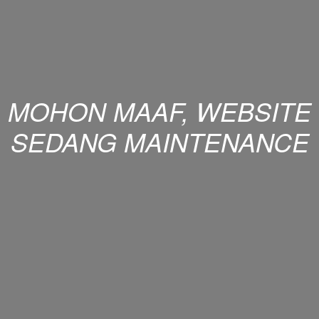
MOHON MAAF, WEBSITE
SEDANG MAINTENANCE