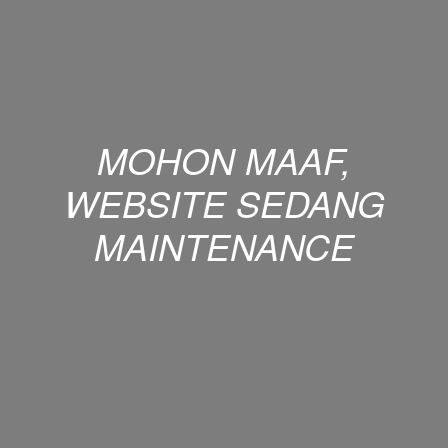
MOHON MAAF,
WEBSITE SEDANG
MAINTENANCE