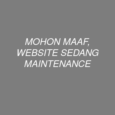
MOHON MAAF,
WEBSITE SEDANG
MAINTENANCE