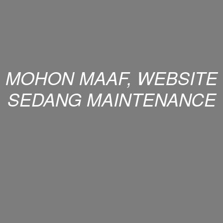
MOHON MAAF, WEBSITE
SEDANG MAINTENANCE