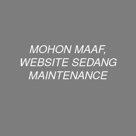
MOHON MAAF,
WEBSITE SEDANG
MAINTENANCE