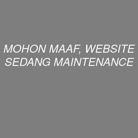
MOHON MAAF, WEBSITE
SEDANG MAINTENANCE