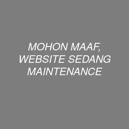
MOHON MAAF,
WEBSITE SEDANG
MAINTENANCE