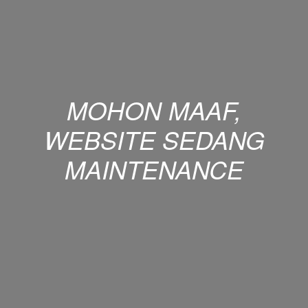
MOHON MAAF,
WEBSITE SEDANG
MAINTENANCE