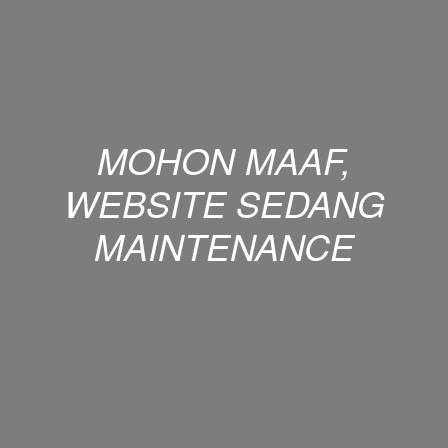
MOHON MAAF,
WEBSITE SEDANG
MAINTENANCE