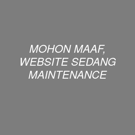
MOHON MAAF,
WEBSITE SEDANG
MAINTENANCE