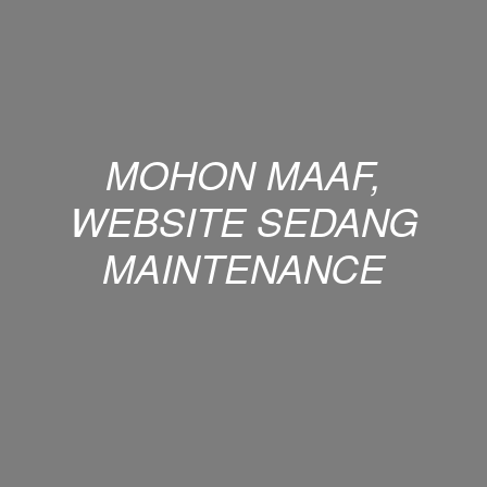
MOHON MAAF,
WEBSITE SEDANG
MAINTENANCE