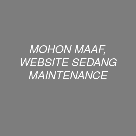
MOHON MAAF,
WEBSITE SEDANG
MAINTENANCE