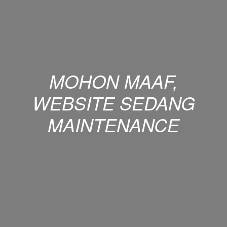
MOHON MAAF,
WEBSITE SEDANG
MAINTENANCE