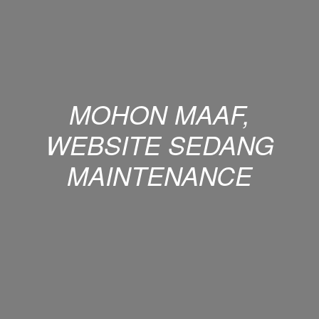
MOHON MAAF,
WEBSITE SEDANG
MAINTENANCE