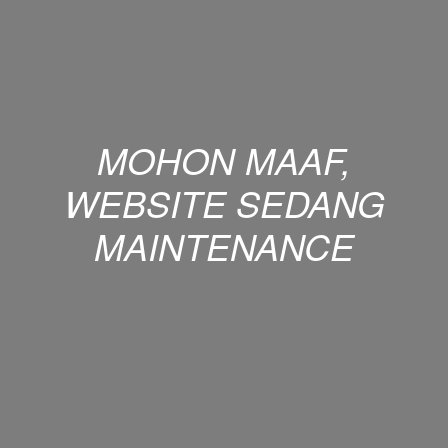
MOHON MAAF,
WEBSITE SEDANG
MAINTENANCE