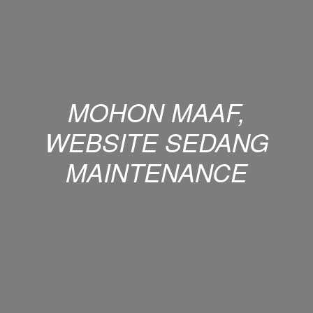
MOHON MAAF,
WEBSITE SEDANG
MAINTENANCE