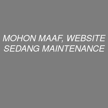
MOHON MAAF, WEBSITE
SEDANG MAINTENANCE