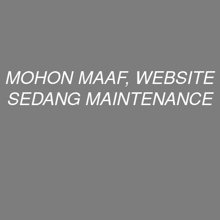
MOHON MAAF, WEBSITE
SEDANG MAINTENANCE