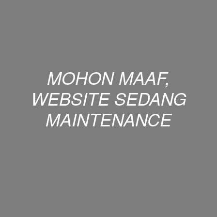
MOHON MAAF,
WEBSITE SEDANG
MAINTENANCE