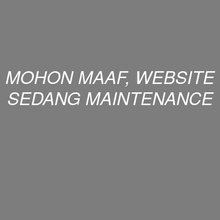
MOHON MAAF, WEBSITE
SEDANG MAINTENANCE