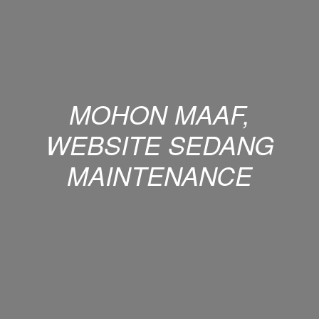
MOHON MAAF,
WEBSITE SEDANG
MAINTENANCE