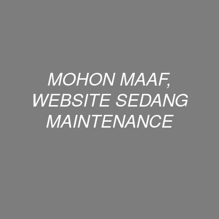
MOHON MAAF,
WEBSITE SEDANG
MAINTENANCE