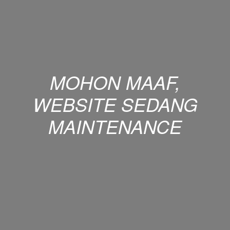
MOHON MAAF,
WEBSITE SEDANG
MAINTENANCE