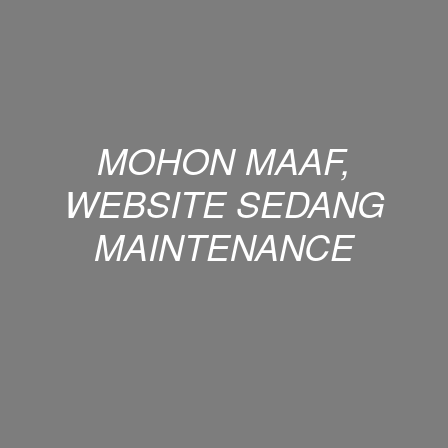
MOHON MAAF,
WEBSITE SEDANG
MAINTENANCE