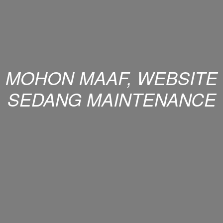
MOHON MAAF, WEBSITE
SEDANG MAINTENANCE