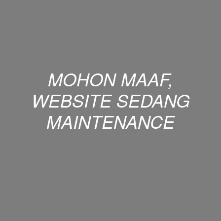
MOHON MAAF,
WEBSITE SEDANG
MAINTENANCE