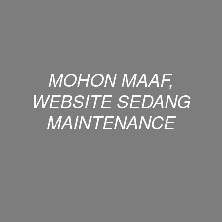
MOHON MAAF,
WEBSITE SEDANG
MAINTENANCE