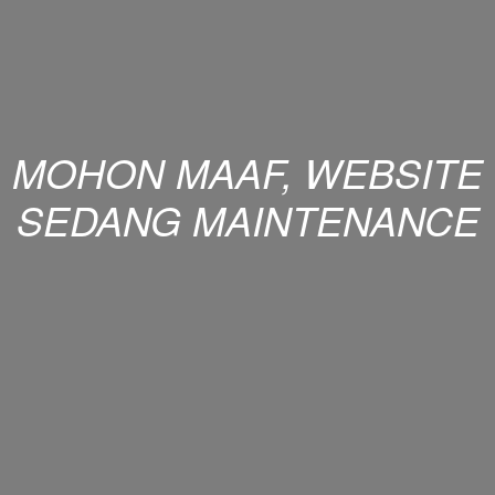
MOHON MAAF, WEBSITE
SEDANG MAINTENANCE