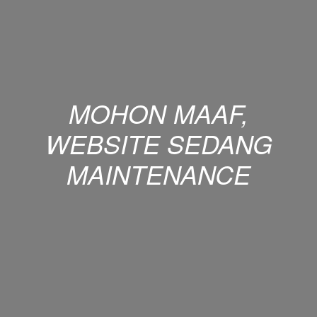
MOHON MAAF,
WEBSITE SEDANG
MAINTENANCE