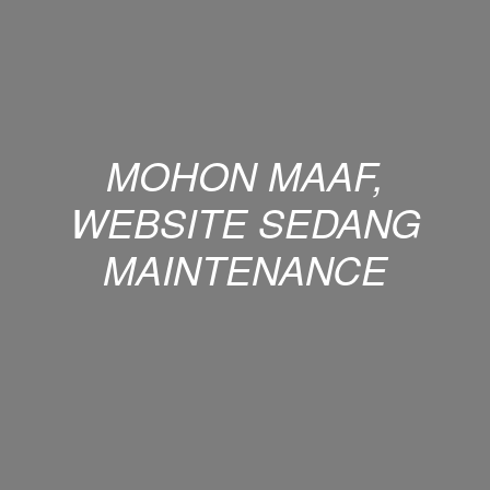
MOHON MAAF,
WEBSITE SEDANG
MAINTENANCE