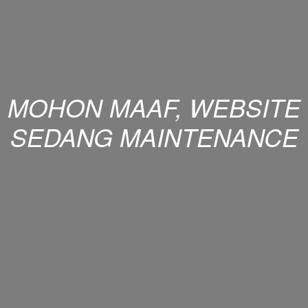
MOHON MAAF, WEBSITE
SEDANG MAINTENANCE