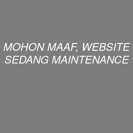
MOHON MAAF, WEBSITE
SEDANG MAINTENANCE