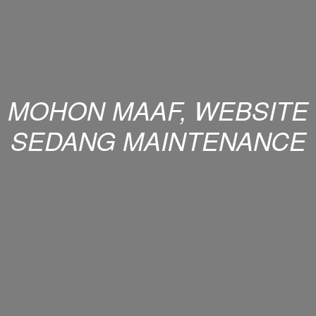
MOHON MAAF, WEBSITE
SEDANG MAINTENANCE