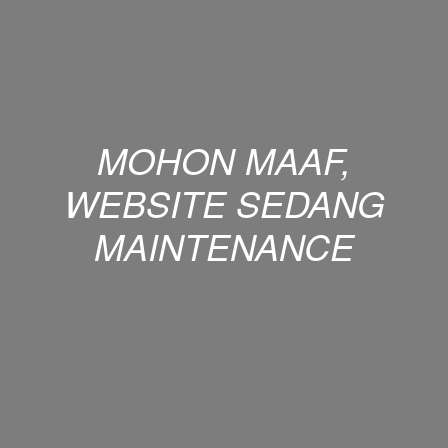
MOHON MAAF,
WEBSITE SEDANG
MAINTENANCE