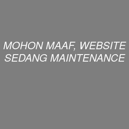
MOHON MAAF, WEBSITE
SEDANG MAINTENANCE