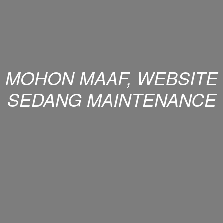
MOHON MAAF, WEBSITE
SEDANG MAINTENANCE