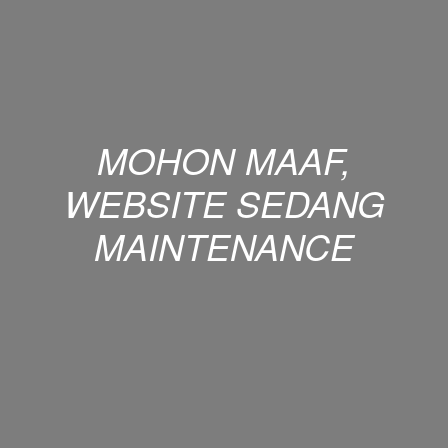
MOHON MAAF,
WEBSITE SEDANG
MAINTENANCE