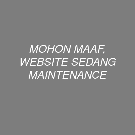
MOHON MAAF,
WEBSITE SEDANG
MAINTENANCE