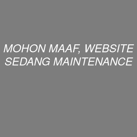
MOHON MAAF, WEBSITE
SEDANG MAINTENANCE