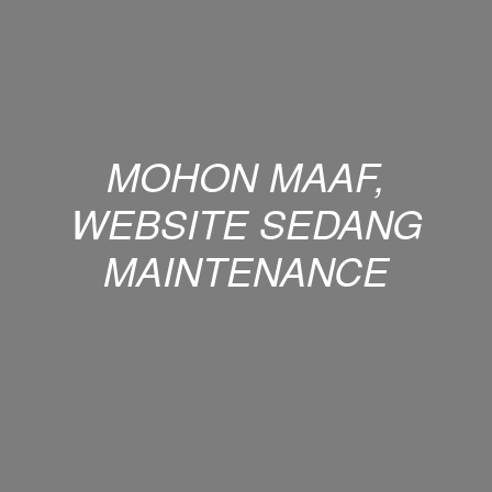
MOHON MAAF,
WEBSITE SEDANG
MAINTENANCE