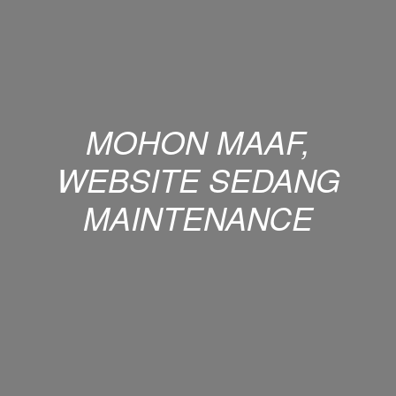
MOHON MAAF,
WEBSITE SEDANG
MAINTENANCE