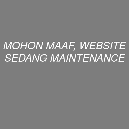
MOHON MAAF, WEBSITE
SEDANG MAINTENANCE