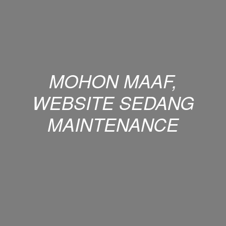
MOHON MAAF,
WEBSITE SEDANG
MAINTENANCE