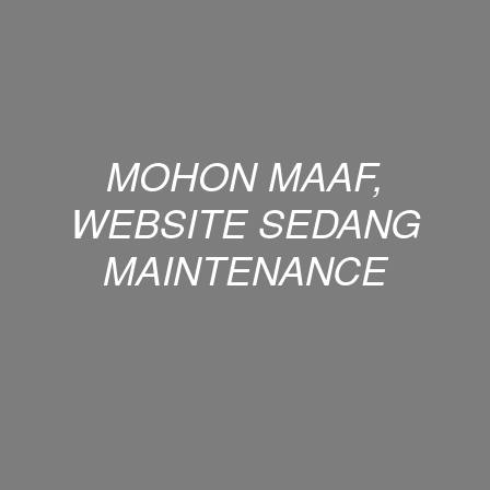
MOHON MAAF,
WEBSITE SEDANG
MAINTENANCE