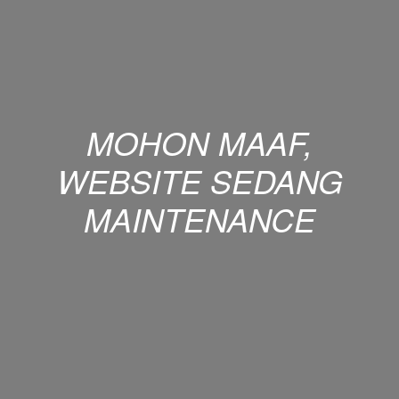
MOHON MAAF,
WEBSITE SEDANG
MAINTENANCE