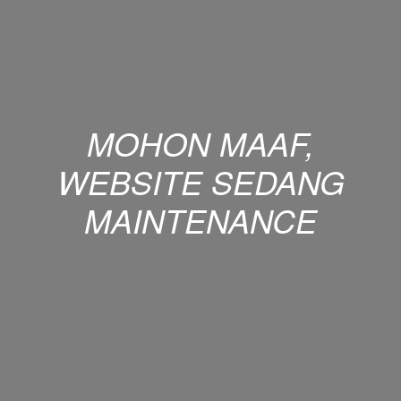
MOHON MAAF,
WEBSITE SEDANG
MAINTENANCE