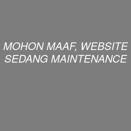
MOHON MAAF, WEBSITE
SEDANG MAINTENANCE